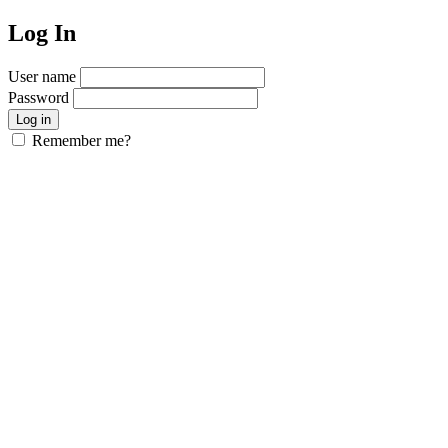
Log In
User name
Password
Remember me?