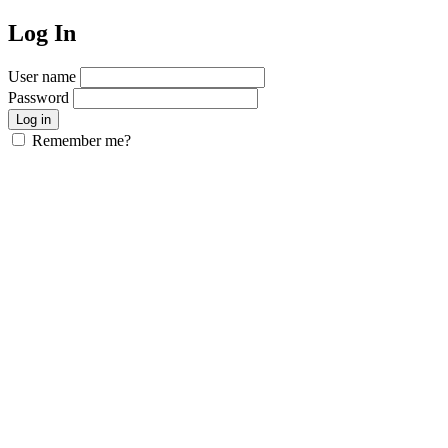
Log In
User name
Password
Remember me?