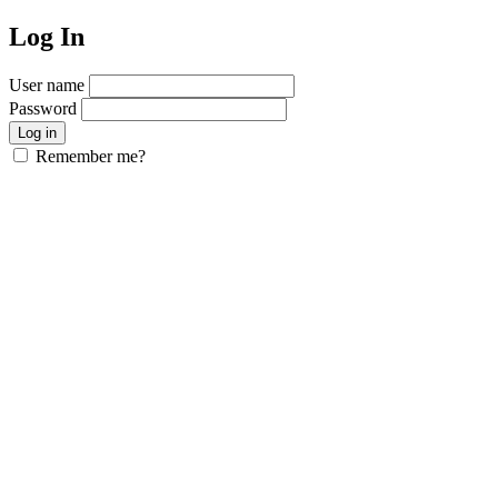
Log In
User name
Password
Remember me?