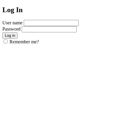
Log In
User name
Password
Remember me?