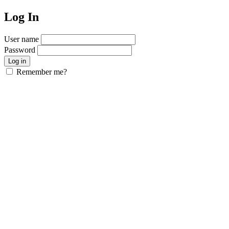
Log In
User name
Password
Remember me?